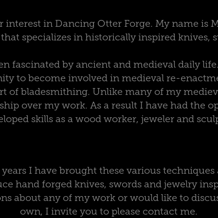
r interest in Dancing Otter Forge. My name is 
hat specializes in historically inspired knives,
n fascinated by ancient and medieval daily life.
ity to become involved in medieval re-enactmen
art of bladesmithing. Unlike many of my medieva
ship over my work. As a result I have had the op
loped skills as a wood worker, jeweler and scul
0 years I have brought these various techniques 
ce hand forged knives, swords and jewelry inspi
ns about any of my work or would like to discus
own, I invite you to please contact me.