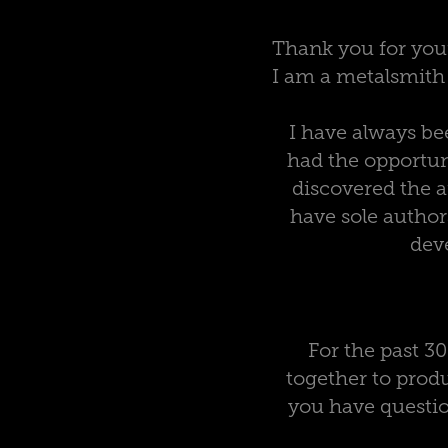
Thank you for you
I am a metalsmith t
I have always bee
had the opportun
discovered the 
have sole author
deve
For the past 3
together to produ
you have questio