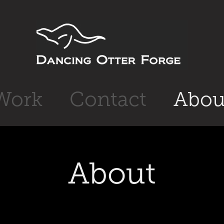
Work
Contact
Abou
About