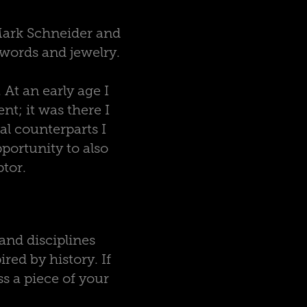
Mark Schneider and
 swords and jewelry.
 At an early age I
t; it was there I
l counterparts I
portunity to also
ptor.
and disciplines
red by history. If
s a piece of your